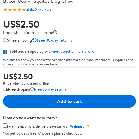
Bacon Beefy Taquitos Dog Chew
★★★★★
4.4
42 reviews
US$2.50
Price when purchased online
Free shipping
Free 30-day returns
Sold and shipped by
premiomuenchen.karriere.io
We aim to show you accurate product information. Manufacturers, suppliers and
others provide what you see here.
US$2.50
Price when purchased online
Free shipping
Free 30-day returns
Add to cart
How do you want your item?
✦
I want shipping & delivery savings with
Walmart+
You get 30 days free! Choose a plan at checkout.