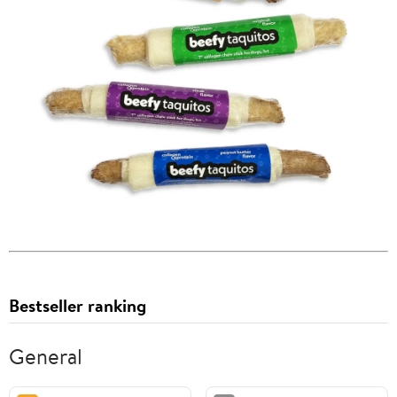
Bestseller ranking
General