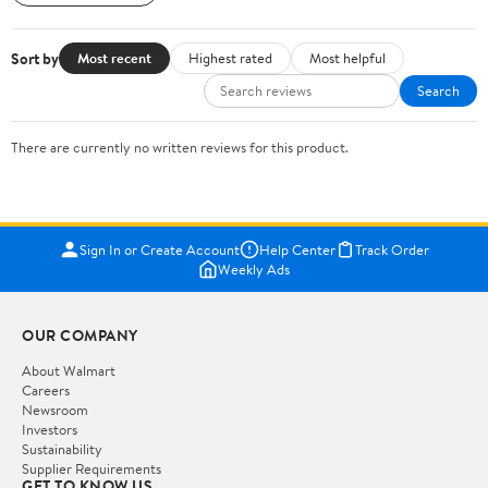
Sort by
Most recent
Highest rated
Most helpful
Search
There are currently no written reviews for this product.
Sign In or Create Account
Help Center
Track Order
Weekly Ads
OUR COMPANY
About Walmart
Careers
Newsroom
Investors
Sustainability
Supplier Requirements
GET TO KNOW US