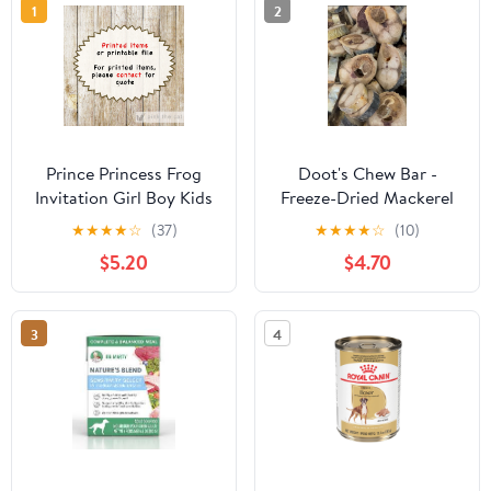
1
2
Prince Princess Frog
Doot's Chew Bar -
Invitation Girl Boy Kids
Freeze-Dried Mackerel
Birthday Party
Patties - 2 oz
★
★
★
★
☆
(37)
★
★
★
★
☆
(10)
$5.20
$4.70
3
4