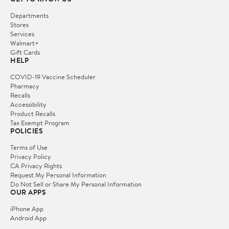
Departments
Stores
Services
Walmart+
Gift Cards
HELP
COVID-19 Vaccine Scheduler
Pharmacy
Recalls
Accessibility
Product Recalls
Tax Exempt Program
POLICIES
Terms of Use
Privacy Policy
CA Privacy Rights
Request My Personal Information
Do Not Sell or Share My Personal Information
OUR APPS
iPhone App
Android App