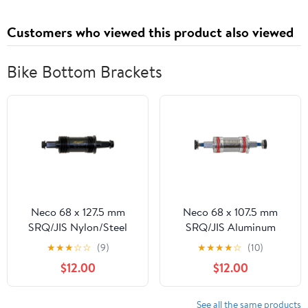
Customers who viewed this product also viewed
Bike Bottom Brackets
Neco 68 x 127.5 mm
Neco 68 x 107.5 mm
SRQ/JIS Nylon/Steel
SRQ/JIS Aluminum
Sealed Cartridge
Sealed Cartridge
★
★
★
☆
☆
(9)
★
★
★
★
☆
(10)
Bottom Bracket ENG
Bottom Bracket ENG
$12.00
$12.00
with Bolts
with Bolts
See all the same products