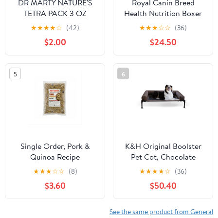
DR MARTY NATURE'S
Royal Canin Breed
TETRA PACK 3 OZ
Health Nutrition Boxer
SENSITIVITY SELECT
Adult Loaf in Sauce Dog
★
★
★
★
☆
(42)
★
★
★
☆
☆
(36)
Food, 13.5 oz (Pack of
$2.00
$24.50
12)
5
6
Single Order, Pork &
K&H Original Boolster
Quinoa Recipe
Pet Cot, Chocolate
★
★
★
☆
☆
(8)
★
★
★
★
☆
(36)
$3.60
$50.40
See the same product from General