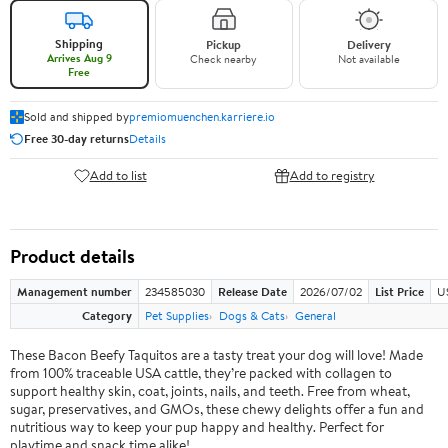
Shipping
Pickup
Delivery
Arrives Aug 9
Check nearby
Not available
Free
Sold and shipped by
premiomuenchen.karriere.io
Free 30-day returns
Details
Add to list
Add to registry
Product details
Management number
234585030
Release Date
2026/07/02
List Price
U
Category
Pet Supplies
Dogs & Cats
General
These Bacon Beefy Taquitos are a tasty treat your dog will love! Made
from 100% traceable USA cattle, they’re packed with collagen to
support healthy skin, coat, joints, nails, and teeth. Free from wheat,
sugar, preservatives, and GMOs, these chewy delights offer a fun and
nutritious way to keep your pup happy and healthy. Perfect for
playtime and snack time alike!