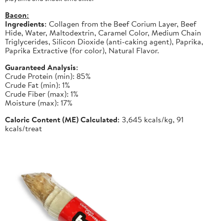
Bacon:
Ingredients:
Collagen from the Beef Corium Layer, Beef
Hide, Water, Maltodextrin, Caramel Color, Medium Chain
Triglycerides, Silicon Dioxide (anti-caking agent), Paprika,
Paprika Extractive (for color), Natural Flavor.
Guaranteed Analysis:
Crude Protein (min): 85%
Crude Fat (min): 1%
Crude Fiber (max): 1%
Moisture (max): 17%
Caloric Content (ME) Calculated:
3,645 kcals/kg, 91
kcals/treat