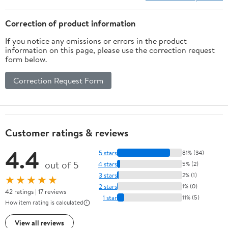
Correction of product information
If you notice any omissions or errors in the product
information on this page, please use the correction request
form below.
Correction Request Form
Customer ratings & reviews
4.4
5 stars
81% (34)
out of 5
4 stars
5% (2)
3 stars
2% (1)
★★★★★
2 stars
1% (0)
42 ratings | 17 reviews
1 star
11% (5)
How item rating is calculated
View all reviews